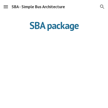
SBA - Simple Bus Architecture
Skip to main content
Skip to navigation
SBA package