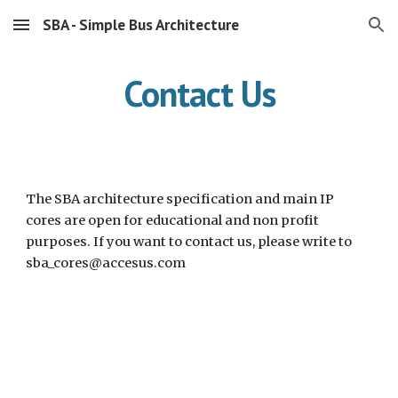
SBA - Simple Bus Architecture
Skip to main content
Skip to navigation
Contact Us
The SBA architecture specification and main IP 
cores are open for educational and non profit 
purposes. If you want to contact us, please write to 
sba_cores@accesus.com